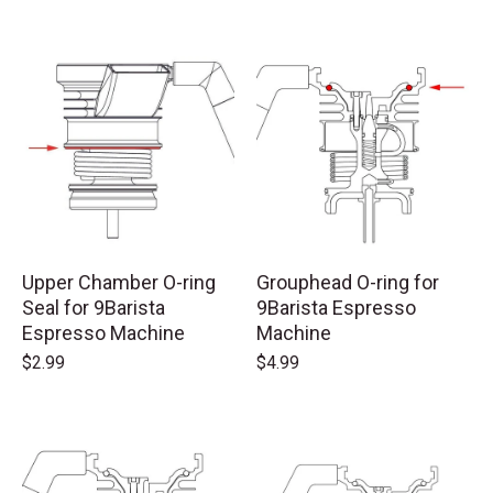
Upper Chamber O-ring
Grouphead O-ring for
Seal for 9Barista
9Barista Espresso
Espresso Machine
Machine
$2.99
$4.99