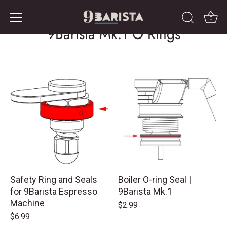
Skip
to
0
9Barista Mk.1 O Rings
content
Safety Ring and Seals
Boiler O-ring Seal |
for 9Barista Espresso
9Barista Mk.1
Machine
$2.99
$6.99