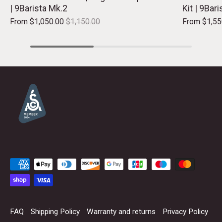
| 9Barista Mk.2
Kit | 9Bar
From
$1,050.00
$1,150.00
From
$1,55
FAQ
Shipping Policy
Warranty and returns
Privacy Policy