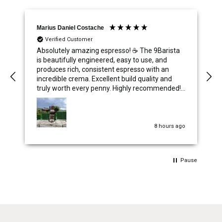
Marius Daniel Costache
Verified Customer
Absolutely amazing espresso! ☕️ The 9Barista
is beautifully engineered, easy to use, and
produces rich, consistent espresso with an
incredible crema. Excellent build quality and
truly worth every penny. Highly recommended!
⭐⭐⭐⭐⭐
8 hours ago
Pause