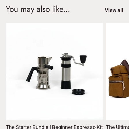
You may also like...
View all
The Starter Bundle | Beginner Espresso Kit
The Ultim