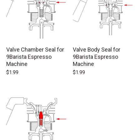
Valve Chamber Seal for
Valve Body Seal for
9Barista Espresso
9Barista Espresso
Machine
Machine
$1.99
$1.99