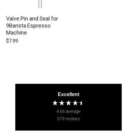
Valve Pin and Seal for
9Barista Espresso
Machine
$7.99
Excellent
4.66
average
579
reviews