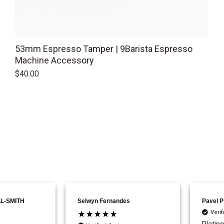
53mm Espresso Tamper | 9Barista Espresso
Machine Accessory
$40.00
L-SMITH
Selwyn Fernandes
Pavel P
Veri
Plating