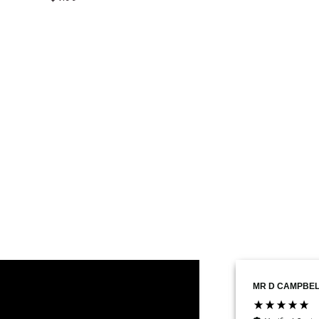
Marius Daniel Costache
MR D CAMPBEL