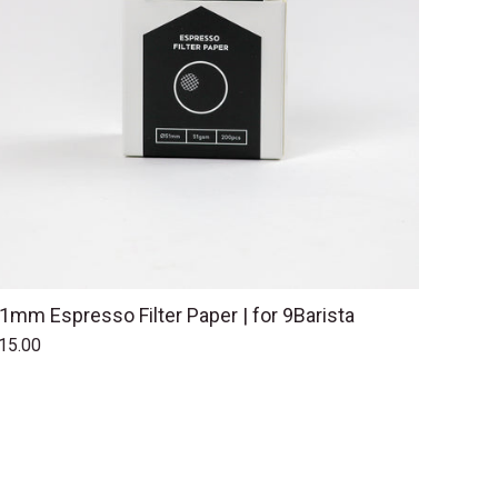
1mm Espresso Filter Paper | for 9Barista
15.00