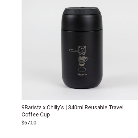
9Barista x Chilly's | 340ml Reusable Travel
Coffee Cup
$67.00