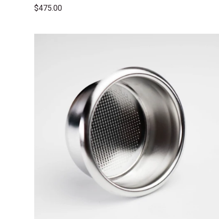
$475.00