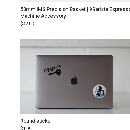
53mm IMS Precision Basket | 9Barista Espress
Machine Accessory
$42.00
Round sticker
$1.99