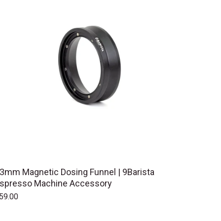
3mm Magnetic Dosing Funnel | 9Barista
spresso Machine Accessory
59.00