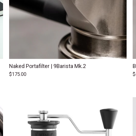
Naked Portafilter | 9Barista Mk.2
B
$175.00
$