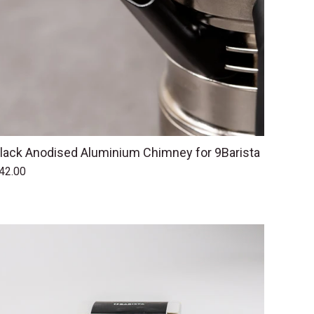
lack Anodised Aluminium Chimney for 9Barista
42.00