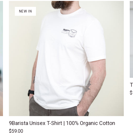
NEW IN
T
$
9Barista Unisex T-Shirt | 100% Organic Cotton
$59.00