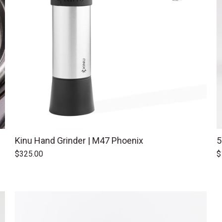
Kinu Hand Grinder | M47 Phoenix
5
$325.00
$