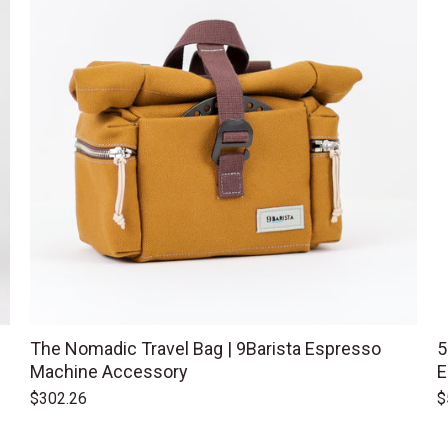
The Nomadic Travel Bag | 9Barista Espresso
5
Machine Accessory
E
$302.26
$