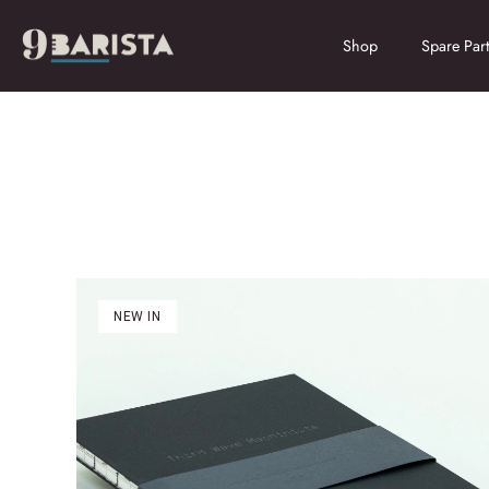
Skip
to
Shop
Spare Part
content
NEW IN