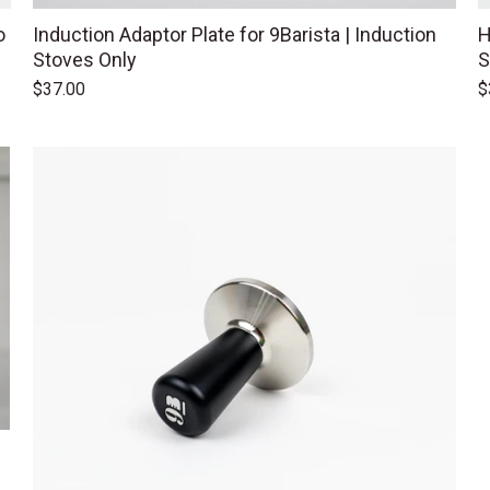
o
Induction Adaptor Plate for 9Barista | Induction
H
Stoves Only
S
$37.00
$