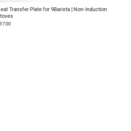
eat Transfer Plate for 9Barista | Non-Induction
toves
37.00