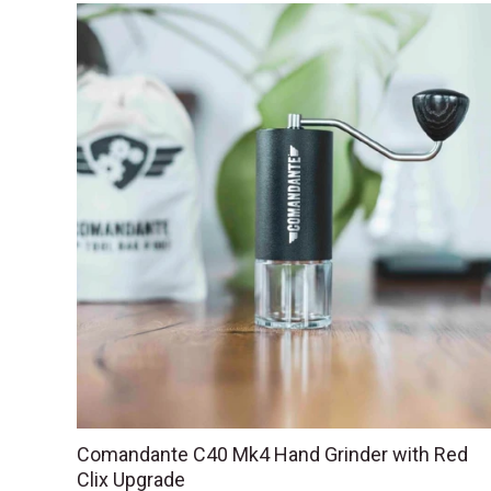
Comandante C40 Mk4 Hand Grinder with Red
Clix Upgrade