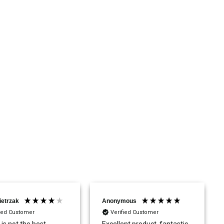
ietrzak
Anonymous
fied Customer
Verified Customer
 is not the best.
Excellent product, fantastic