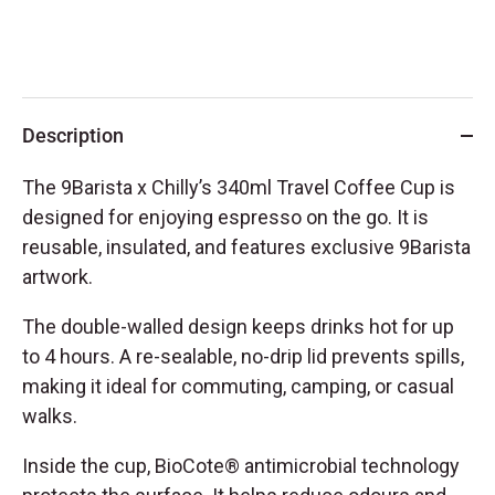
Description
The 9Barista x Chilly’s 340ml Travel Coffee Cup is
designed for enjoying espresso on the go. It is
reusable, insulated, and features exclusive 9Barista
artwork.
The double-walled design keeps drinks hot for up
to 4 hours. A re-sealable, no-drip lid prevents spills,
making it ideal for commuting, camping, or casual
walks.
Inside the cup, BioCote® antimicrobial technology