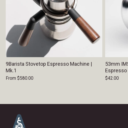
9Barista Stovetop Espresso Machine |
53mm IMS 
Mk.1
Espresso
From
$580.00
$42.00