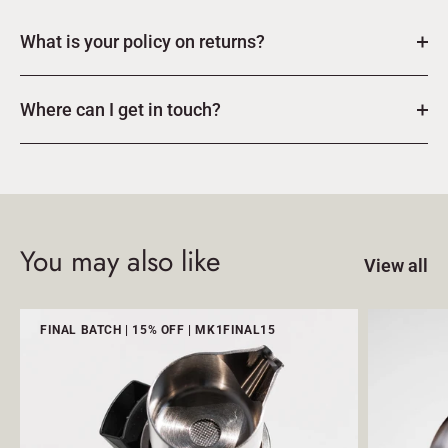
What is your policy on returns?
Where can I get in touch?
You may also like
View all
FINAL BATCH | 15% OFF | MK1FINAL15