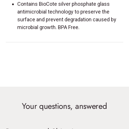
Contains BioCote silver phosphate glass
antimicrobial technology to preserve the
surface and prevent degradation caused by
microbial growth. BPA Free.
Your questions, answered