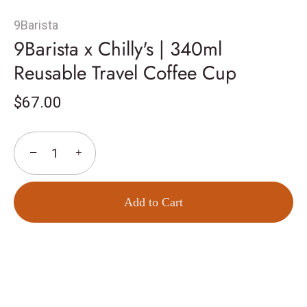
9Barista
9Barista x Chilly's | 340ml
Reusable Travel Coffee Cup
$67.00
−
+
Add to Cart