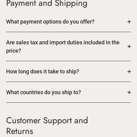
Payment and Shipping
What payment options do you offer?
Are sales tax and import duties included in the
price?
How long does it take to ship?
What countries do you ship to?
Customer Support and
Returns