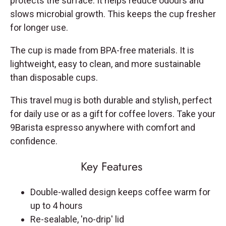
protects the surface. It helps reduce odours and
slows microbial growth. This keeps the cup fresher
for longer use.
The cup is made from BPA-free materials. It is
lightweight, easy to clean, and more sustainable
than disposable cups.
This travel mug is both durable and stylish, perfect
for daily use or as a gift for coffee lovers. Take your
9Barista espresso anywhere with comfort and
confidence.
Key Features
Double-walled design keeps coffee warm for
up to 4 hours
Re-sealable, 'no-drip' lid