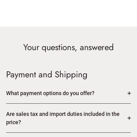
Your questions, answered
Payment and Shipping
What payment options do you offer?
Are sales tax and import duties included in the
price?