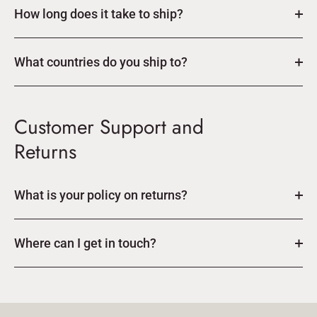
How long does it take to ship?
What countries do you ship to?
Customer Support and
Returns
What is your policy on returns?
Where can I get in touch?