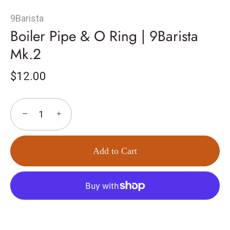
9Barista
Boiler Pipe & O Ring | 9Barista
Mk.2
$12.00
−
+
Add to Cart