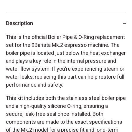
Description
This is the official Boiler Pipe & O-Ring replacement
set for the 9Barista Mk.2 espresso machine. The
boiler pipe is located just below the heat exchanger
and plays a key role in the internal pressure and
water flow system. If you’re experiencing steam or
water leaks, replacing this part can help restore full
performance and safety.
This kit includes both the stainless steel boiler pipe
and a high-quality silicone O-ring, ensuring a
secure, leak-free seal once installed. Both
components are made to the exact specifications
of the Mk.2 model for a precise fit and long-term