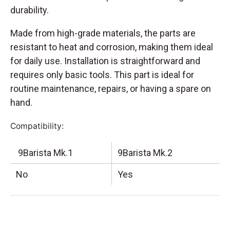
durability.
Made from high-grade materials, the parts are
resistant to heat and corrosion, making them ideal
for daily use. Installation is straightforward and
requires only basic tools. This part is ideal for
routine maintenance, repairs, or having a spare on
hand.
Compatibility:
9Barista Mk.1
9Barista Mk.2
No
Yes