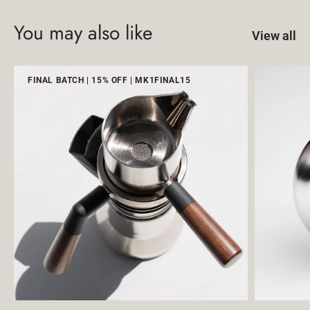
You may also like
View all
FINAL BATCH | 15% OFF | MK1FINAL15