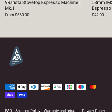
9Barista Stovetop Espresso Machine |
53mm IMS 
Mk.1
Espresso
From
$580.00
$42.00
FAQ
Shipping Policy
Warranty and returns
Privacy Policy