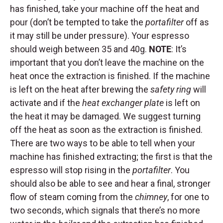
has finished, take your machine off the heat and
pour (don’t be tempted to take the
portafilter
off as
it may still be under pressure). Your espresso
should weigh between 35 and 40g.
NOTE
: It’s
important that you don’t leave the machine on the
heat once the extraction is finished. If the machine
is left on the heat after brewing the
safety ring
will
activate and if the
heat exchanger plate
is left on
the heat it may be damaged. We suggest turning
off the heat as soon as the extraction is finished.
There are two ways to be able to tell when your
machine has finished extracting; the first is that the
espresso will stop rising in the
portafilter
. You
should also be able to see and hear a final, stronger
flow of steam coming from the
chimney
, for one to
two seconds, which signals that there’s no more