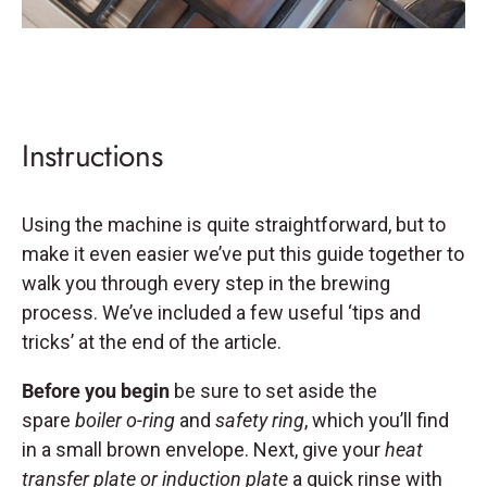
Instructions
Using the machine is quite straightforward, but to
make it even easier we’ve put this guide together to
walk you through every step in the brewing
process. We’ve included a few useful ‘tips and
tricks’ at the end of the article.
Before you begin
be sure to set aside the
spare
boiler o-ring
and
safety ring
, which you’ll find
in a small brown envelope. Next, give your
heat
transfer plate or induction plate
a quick rinse with