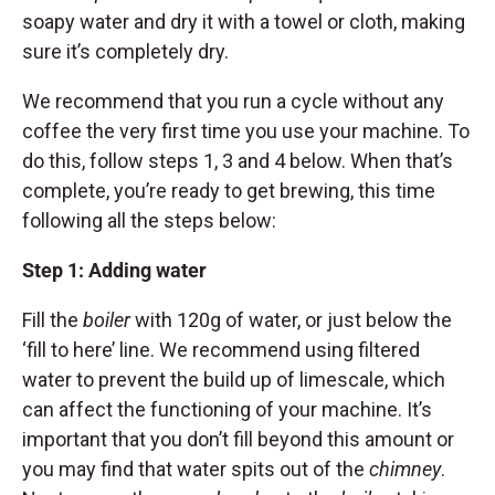
soapy water and dry it with a towel or cloth, making
sure it’s completely dry.
We recommend that you run a cycle without any
coffee the very first time you use your machine. To
do this, follow steps 1, 3 and 4 below. When that’s
complete, you’re ready to get brewing, this time
following all the steps below:
Step 1: Adding water
Fill the
boiler
with 120g of water, or just below the
‘fill to here’ line. We recommend using filtered
water to prevent the build up of limescale, which
can affect the functioning of your machine. It’s
important that you don’t fill beyond this amount or
you may find that water spits out of the
chimney
.