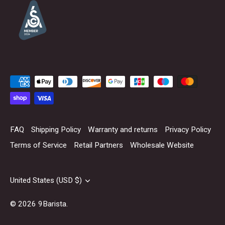
FAQ
Shipping Policy
Warranty and returns
Privacy Policy
Terms of Service
Retail Partners
Wholesale Website
Currency
United States (USD $)
© 2026
9Barista
.