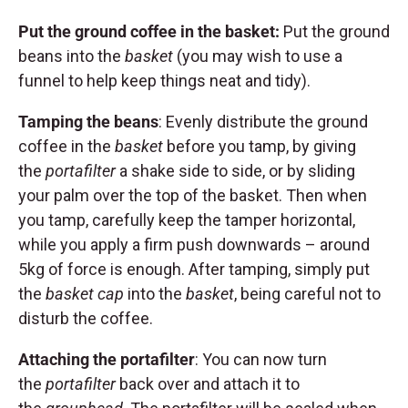
Put the ground coffee in the basket:
Put the ground
beans into the
basket
(you may wish to use a
funnel to help keep things neat and tidy).
Tamping the beans
: Evenly distribute the ground
coffee in the
basket
before you tamp, by giving
the
portafilter
a shake side to side, or by sliding
your palm over the top of the basket. Then when
you tamp, carefully keep the tamper horizontal,
while you apply a firm push downwards – around
5kg of force is enough. After tamping, simply put
the
basket cap
into the
basket
, being careful not to
disturb the coffee.
Attaching the portafilter
: You can now turn
the
portafilter
back over and attach it to