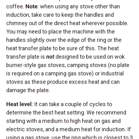
coffee.
Note
: when using any stove other than
induction, take care to keep the handles and
chimney out of the direct heat wherever possible.
You may need to place the machine with the
handles slightly over the edge of the ring or the
heat transfer plate to be sure of this. The heat
transfer plate is
not
designed to be used on wok
burner-style gas stoves, camping stoves (no plate
is required on a camping gas stove) or industrial
stoves as these produce excess heat and can
damage the plate.
Heat level
: It can take a couple of cycles to
determine the best heat setting. We recommend
starting with a medium to high heat on gas and
electric stoves, and a medium heat for induction. If
using a gas stove, use the ring which is closest to 3