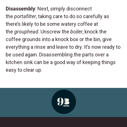
Disassembly
: Next, simply disconnect
the
portafilter
, taking care to do so carefully as
there’s likely to be some watery coffee at
the
grouphead
. Unscrew the
boiler
, knock the
coffee grounds into a knock box or the bin, give
everything a rinse and leave to dry. It’s now ready to
be used again. Disassembling the parts over a
kitchen sink can be a good way of keeping things
easy to clear up.