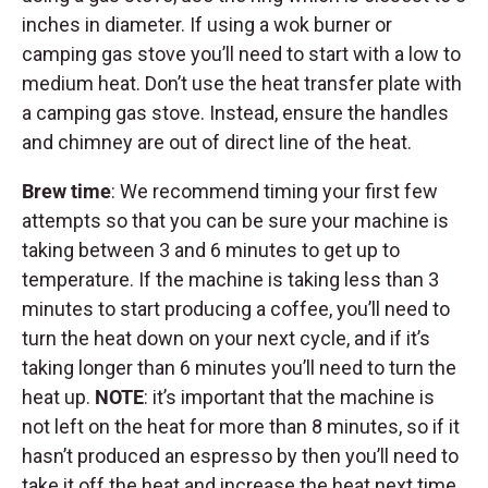
inches in diameter. If using a wok burner or
camping gas stove you’ll need to start with a low to
medium heat. Don’t use the heat transfer plate with
a camping gas stove. Instead, ensure the handles
and chimney are out of direct line of the heat.
Brew time
: We recommend timing your first few
attempts so that you can be sure your machine is
taking between 3 and 6 minutes to get up to
temperature. If the machine is taking less than 3
minutes to start producing a coffee, you’ll need to
turn the heat down on your next cycle, and if it’s
taking longer than 6 minutes you’ll need to turn the
heat up.
NOTE
: it’s important that the machine is
not left on the heat for more than 8 minutes, so if it
hasn’t produced an espresso by then you’ll need to
take it off the heat and increase the heat next time.