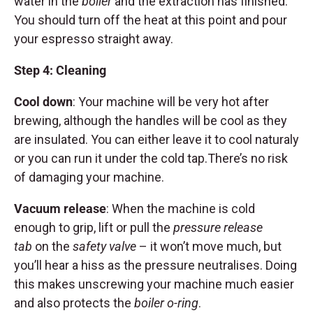
water in the
boiler
and the extraction has finished.
You should turn off the heat at this point and pour
your espresso straight away.
Step 4: Cleaning
Cool down
: Your machine will be very hot after
brewing, although the handles will be cool as they
are insulated. You can either leave it to cool naturaly
or you can run it under the cold tap.There’s no risk
of damaging your machine.
Vacuum release
: When the machine is cold
enough to grip, lift or pull the
pressure release
tab
on the
safety valve
– it won’t move much, but
you’ll hear a hiss as the pressure neutralises. Doing
this makes unscrewing your machine much easier
and also protects the
boiler o-ring
.