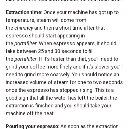
Extraction time
: Once your machine has got up to
temperature, steam will come from
the
chimney
and then a short time after that
espresso should start appearing in
the
portafilter
. When espresso appears, it should
take between 25 and 30 seconds to fill
the
portafilter
. If it’s faster than that, you’ll need to
grind your coffee more finely and if it’s slower you’ll
need to grind more coarsely. You should notice an
increased volume of steam for one to two seconds
once the espresso has stopped rising. This is a
good sign that all the water has left the boiler, the
extraction is finished and you should take your
machine off the heat.
Pouring your espresso
: As soon as the extraction