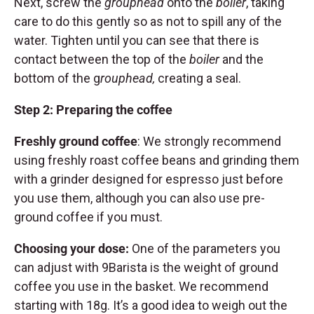
Next, screw the
grouphead
onto the
boiler
, taking
care to do this gently so as not to spill any of the
water. Tighten until you can see that there is
contact between the top of the
boiler
and the
bottom of the g
rouphead,
creating a seal.
Step 2: Preparing the coffee
Freshly ground coffee
: We strongly recommend
using freshly roast coffee beans and grinding them
with a grinder designed for espresso just before
you use them, although you can also use pre-
ground coffee if you must.
Choosing your dose:
One of the parameters you
can adjust with 9Barista is the weight of ground
coffee you use in the basket. We recommend
starting with 18g. It’s a good idea to weigh out the