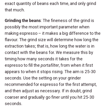
exact quantity of beans each time, and only grind
that much.
Grinding the beans
: The fineness of the grind is
possibly the most important parameter when
making espresso – it makes a big difference to the
flavour. The grind size will determine how long the
extraction takes; that is, how long the water is in
contact with the beans for. We measure this by
timing how many seconds it takes for the
espresso to fill the
portafilter
, from when it first
appears to when it stops rising. The aim is 25-30
seconds. Use the setting on your grinder
recommended for espresso for the first attempt,
and then adjust as necessary. If in doubt, grind
coarser and gradually go finer until you hit 25-30
seconds.