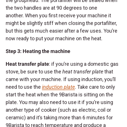
the
grouphead
. The portafilter will be sealed when
the two handles are at 90 degrees to one
another. When you first receive your machine it
might be slightly stiff when closing the portafilter,
but this gets much easier after a few uses. You’re
now ready to put your machine on the heat.
Step 3: Heating the machine
Heat transfer plate
: if you’re using a domestic gas
stove, be sure to use the
heat transfer plate
that
came with your machine. If using induction, you’ll
need to use the
induction plate
. Take care to only
start the heat when the 9Barista is sitting on the
plate. You may also need to use it if you’re using
another type of cooker (such as electric, coil or
ceramic) and it’s taking more than 6 minutes for
9Barista to reach temperature and produce a